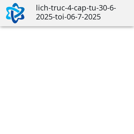
lich-truc-4-cap-tu-30-6-
2025-toi-06-7-2025